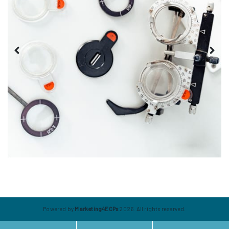
Powered by
Marketing4ECPs
2026. All rights reserved.