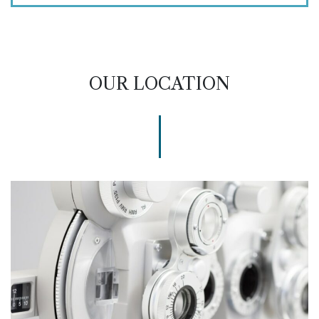
OUR LOCATION