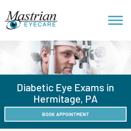
Diabetic Eye Exams in
Hermitage, PA
BOOK APPOINTMENT