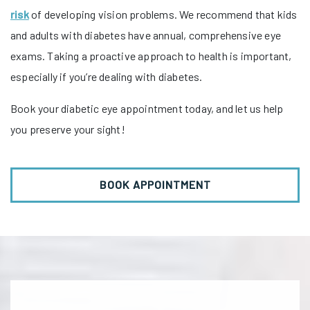
risk
of developing vision problems. We recommend that kids
and adults with diabetes have annual, comprehensive eye
exams. Taking a proactive approach to health is important,
especially if you’re dealing with diabetes.
Book your diabetic eye appointment today, and let us help
you preserve your sight!
BOOK APPOINTMENT