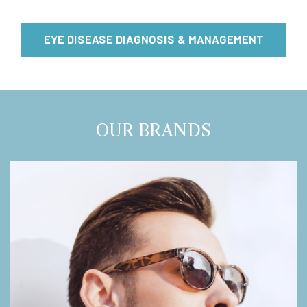
EYE DISEASE DIAGNOSIS & MANAGEMENT
OUR BRANDS