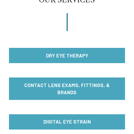
DRY EYE THERAPY
CONTACT LENS EXAMS, FITTINGS, &
BRANDS
DIGITAL EYE STRAIN