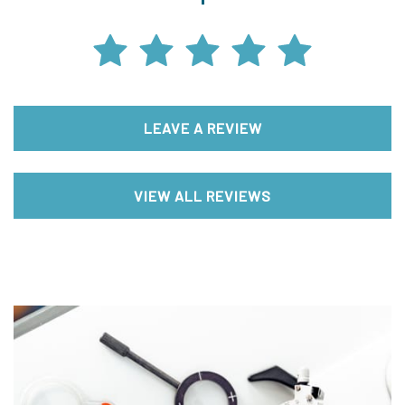
LEAVE A REVIEW
VIEW ALL REVIEWS