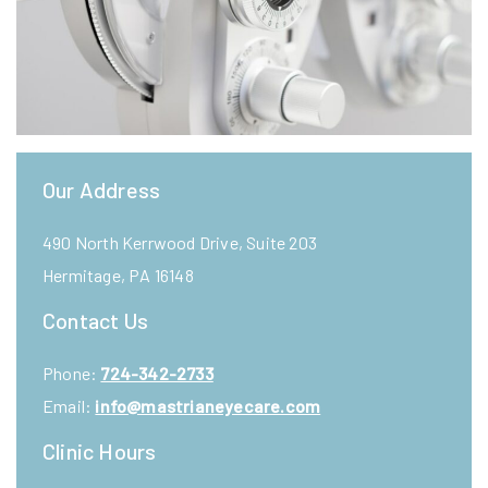
Our Address
490 North Kerrwood Drive, Suite 203
Hermitage
,
PA
16148
Contact Us
Phone:
724-342-2733
Email:
info@mastrianeyecare.com
Clinic Hours