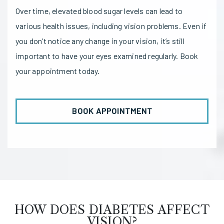
Over time, elevated blood sugar levels can lead to
various health issues, including vision problems. Even if
you don’t notice any change in your vision, it’s still
important to have your eyes examined regularly. Book
your appointment today.
BOOK APPOINTMENT
HOW DOES DIABETES AFFECT
VISION?