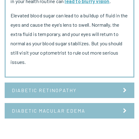
in your health routine can
lead to blurry vision
.
Elevated blood sugar can lead to a buildup of fluid in the
eyes and cause the eye’s lens to swell. Normally, the
extra fluid is temporary, and your eyes will return to
normal as your blood sugar stabilizes. But you should
still visit your optometrist to rule out more serious
issues.
DIABETIC RETINOPATHY
DIABETIC MACULAR EDEMA