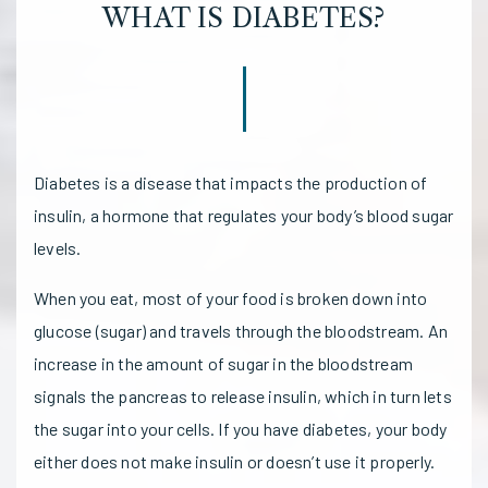
WHAT IS DIABETES?
Diabetes is a disease that impacts the production of
insulin, a hormone that regulates your body’s blood sugar
levels.
When you eat, most of your food is broken down into
glucose (sugar) and travels through the bloodstream. An
increase in the amount of sugar in the bloodstream
signals the pancreas to release insulin, which in turn lets
the sugar into your cells. If you have diabetes, your body
either does not make insulin or doesn’t use it properly.