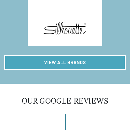
VIEW ALL BRANDS
OUR GOOGLE REVIEWS