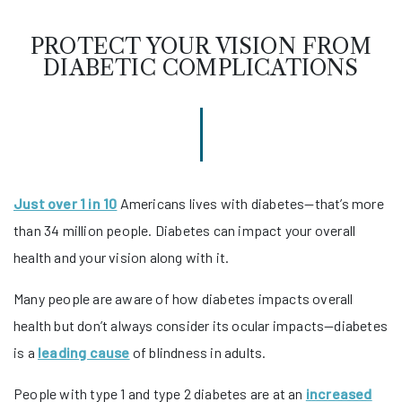
PROTECT YOUR VISION FROM
DIABETIC COMPLICATIONS
Just over 1 in 10
Americans lives with diabetes—that’s more
than 34 million people. Diabetes can impact your overall
health and your vision along with it.
Many people are aware of how diabetes impacts overall
health but don’t always consider its ocular impacts—diabetes
is a
leading cause
of blindness in adults.
People with type 1 and type 2 diabetes are at an
increased