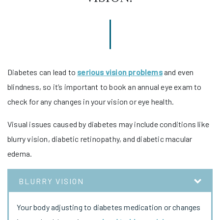
Diabetes can lead to
serious vision problems
and even
blindness, so it’s important to book an annual eye exam to
check for any changes in your vision or eye health.
Visual issues caused by diabetes may include conditions like
blurry vision, diabetic retinopathy, and diabetic macular
edema.
BLURRY VISION
Your body adjusting to diabetes medication or changes