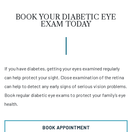
BOOK YOUR DIABETIC EYE
EXAM TODAY
If you have diabetes, getting your eyes examined regularly
can help protect your sight. Close examination of the retina
can help to detect any early signs of serious vision problems.
Book regular diabetic eye exams to protect your family’s eye
health.
BOOK APPOINTMENT