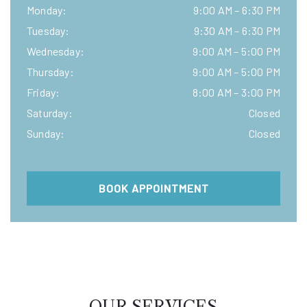
Monday
:
9:00 AM
–
6:30 PM
Tuesday
:
9:30 AM
–
6:30 PM
Wednesday
:
9:00 AM
–
5:00 PM
Thursday
:
9:00 AM
–
5:00 PM
Friday
:
8:00 AM
–
3:00 PM
Saturday
:
Closed
Sunday
:
Closed
BOOK APPOINTMENT
OUR SERVICES