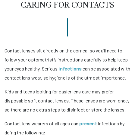
CARING FOR CONTACTS
Contact lenses sit directly on the cornea, so you’ll need to
follow your optometrist’s instructions carefully to help keep
your eyes healthy. Serious
infections
can be associated with
contact lens wear, so hygiene is of the utmost importance.
Kids and teens looking for easier lens care may prefer
disposable soft contact lenses. These lenses are worn once,
so there are no extra steps to disinfect or store the lenses.
Contact lens wearers of all ages can
prevent
infections by
doing the following: