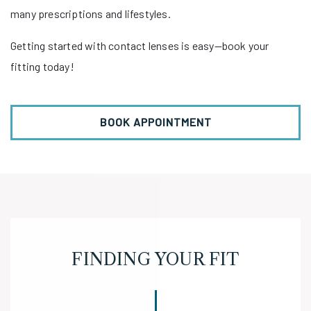
many prescriptions and lifestyles.
Getting started with contact lenses is easy—book your
fitting today!
BOOK APPOINTMENT
FINDING YOUR FIT