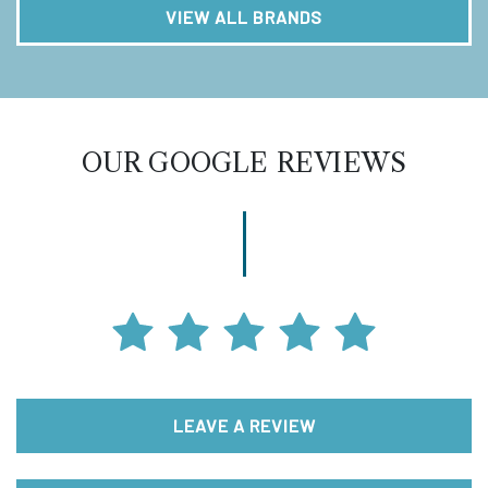
VIEW ALL BRANDS
OUR GOOGLE REVIEWS
LEAVE A REVIEW