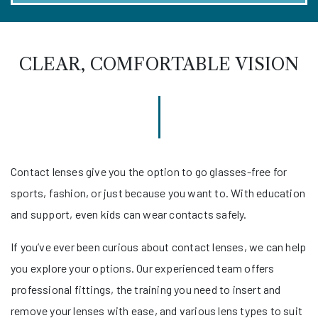
CLEAR, COMFORTABLE VISION
Contact lenses give you the option to go glasses-free for
sports, fashion, or just because you want to. With education
and support, even kids can wear contacts safely.
If you’ve ever been curious about contact lenses, we can help
you explore your options. Our experienced team offers
professional fittings, the training you need to insert and
remove your lenses with ease, and various lens types to suit