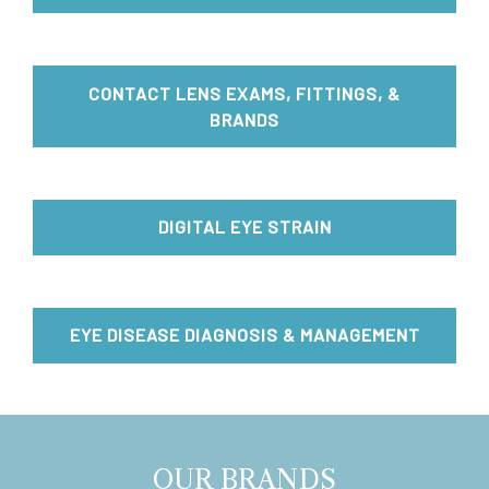
CONTACT LENS EXAMS, FITTINGS, &
BRANDS
DIGITAL EYE STRAIN
EYE DISEASE DIAGNOSIS & MANAGEMENT
OUR BRANDS