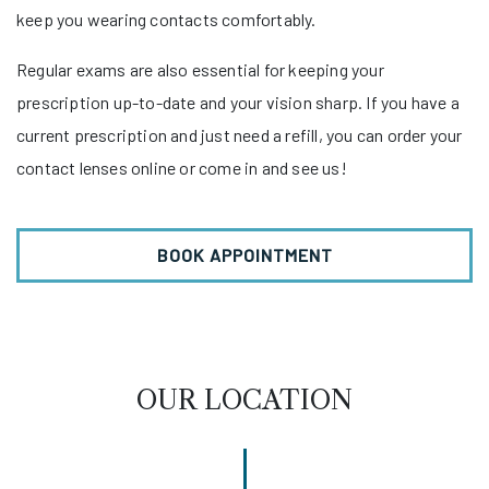
keep you wearing contacts comfortably.
Regular exams are also essential for keeping your
prescription up-to-date and your vision sharp. If you have a
current prescription and just need a refill, you can order your
contact lenses online or come in and see us!
BOOK APPOINTMENT
OUR LOCATION