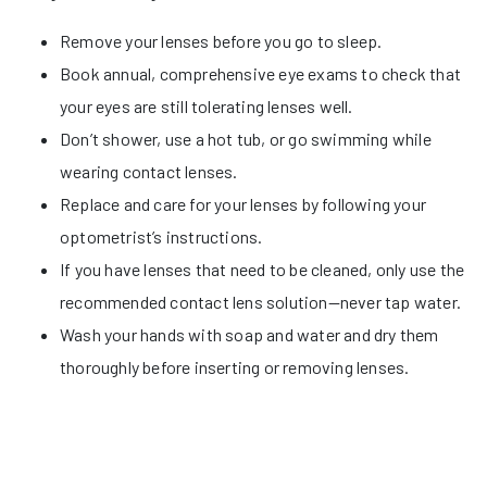
Remove your lenses before you go to sleep.
Book annual, comprehensive eye exams to check that
your eyes are still tolerating lenses well.
Don’t shower, use a hot tub, or go swimming while
wearing contact lenses.
Replace and care for your lenses by following your
optometrist’s instructions.
If you have lenses that need to be cleaned, only use the
recommended contact lens solution—never tap water.
Wash your hands with soap and water and dry them
thoroughly before inserting or removing lenses.