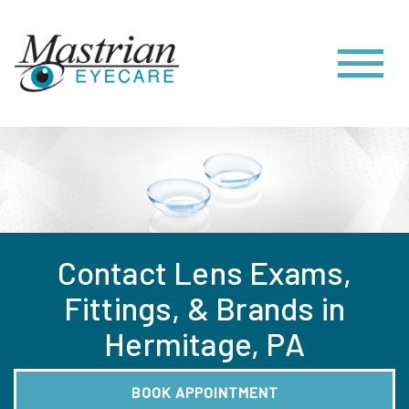
Contact Lens Exams,
Fittings, & Brands in
Hermitage, PA
BOOK APPOINTMENT