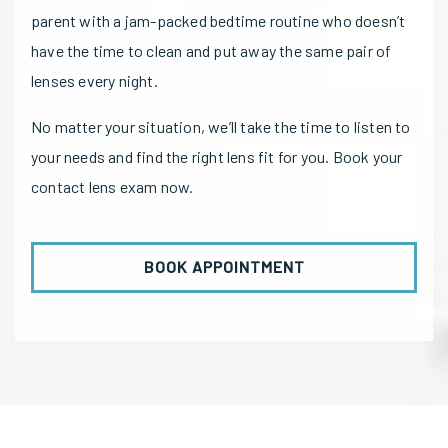
parent with a jam-packed bedtime routine who doesn’t
have the time to clean and put away the same pair of
lenses every night.
No matter your situation, we’ll take the time to listen to
your needs and find the right lens fit for you. Book your
contact lens exam now.
BOOK APPOINTMENT