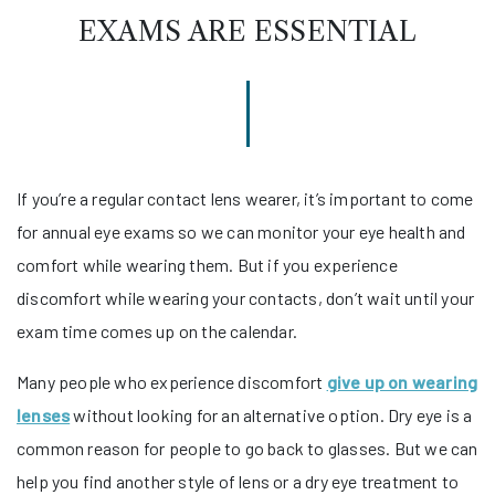
EXAMS ARE ESSENTIAL
If you’re a regular contact lens wearer, it’s important to come
for annual eye exams so we can monitor your eye health and
comfort while wearing them. But if you experience
discomfort while wearing your contacts, don’t wait until your
exam time comes up on the calendar.
Many people who experience discomfort
give up on wearing
lenses
without looking for an alternative option. Dry eye is a
common reason for people to go back to glasses. But we can
help you find another style of lens or a dry eye treatment to