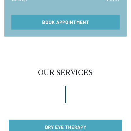
BOOK APPOINTMENT
OUR SERVICES
DRY EYE THERAPY