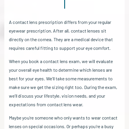
A contact lens prescription differs from your regular
eyewear prescription. After all, contact lenses sit
directly on the cornea. They are a medical device that
requires careful fitting to support your eye comfort.
When you book a contact lens exam, we will evaluate
your overall eye health to determine which lenses are
best for your eyes. We’ll take some measurements to
make sure we get the sizing right too. During the exam,
we’ll discuss your lifestyle, vision needs, and your
expectations from contact lens wear.
Maybe you’re someone who only wants to wear contact
lenses on special occasions. Or perhaps you’re a busy