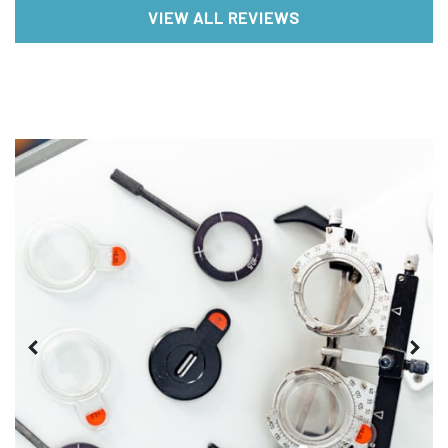
VIEW ALL REVIEWS