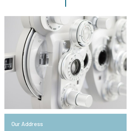
Our Address