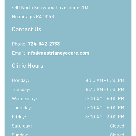
490 North Kerrwood Drive, Suite 203
Hermitage
,
PA
16148
Contact Us
Phone:
724-342-2733
Email:
info@mastrianeyecare.com
Clinic Hours
Monday
:
9:00 AM
–
6:30 PM
Tuesday
:
9:30 AM
–
6:30 PM
Wednesday
:
9:00 AM
–
5:00 PM
Thursday
:
9:00 AM
–
5:00 PM
Friday
:
8:00 AM
–
3:00 PM
Saturday
:
Closed
Sunday
:
Closed