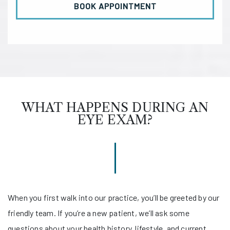
BOOK APPOINTMENT
WHAT HAPPENS DURING AN
EYE EXAM?
When you first walk into our practice, you’ll be greeted by our
friendly team. If you’re a new patient, we’ll ask some
questions about your health history, lifestyle, and current