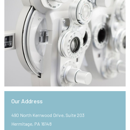
Our Address
490 North Kerrwood Drive, Suite 203
Hermitage
,
PA
16148