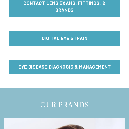
CONTACT LENS EXAMS, FITTINGS, &
BRANDS
DIGITAL EYE STRAIN
EYE DISEASE DIAGNOSIS & MANAGEMENT
OUR BRANDS