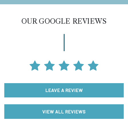
OUR GOOGLE REVIEWS
LEAVE A REVIEW
VIEW ALL REVIEWS