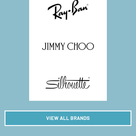
VIEW ALL BRANDS