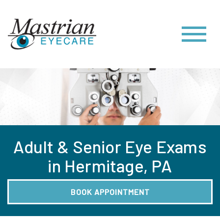
Adult & Senior Eye Exams
in Hermitage, PA
BOOK APPOINTMENT