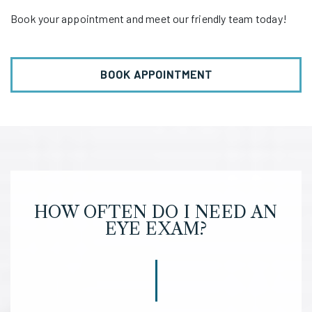
Book your appointment and meet our friendly team today!
BOOK APPOINTMENT
HOW OFTEN DO I NEED AN
EYE EXAM?