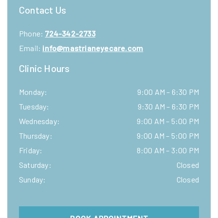
Contact Us
Phone:
724-342-2733
Email:
info@mastrianeyecare.com
Clinic Hours
Monday
:
9:00 AM
–
6:30 PM
Tuesday
:
9:30 AM
–
6:30 PM
Wednesday
:
9:00 AM
–
5:00 PM
Thursday
:
9:00 AM
–
5:00 PM
Friday
:
8:00 AM
–
3:00 PM
Saturday
:
Closed
Sunday
:
Closed