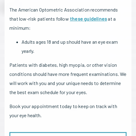
The American Optometric Association recommends
that low-risk patients follow
these guidelines
at a
minimum:
Adults ages 18 and up should have an eye exam
yearly.
Patients with diabetes, high myopia, or other vision
conditions should have more frequent examinations. We
will work with you and your unique needs to determine
the best exam schedule for your eyes.
Book your appointment today to keep on track with
your eye health.