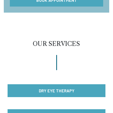
BOOK APPOINTMENT
OUR SERVICES
DRY EYE THERAPY