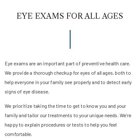
EYE EXAMS FOR ALL AGES
Eye exams are an important part of preventive health care.
We provide a thorough checkup for eyes of all ages, both to
help everyone in your family see properly and to detect early
signs of eye disease.
We prioritize taking the time to get to know you and your
family and tailor our treatments to your unique needs. We’re
happy to explain procedures or tests to help you feel
comfortable.