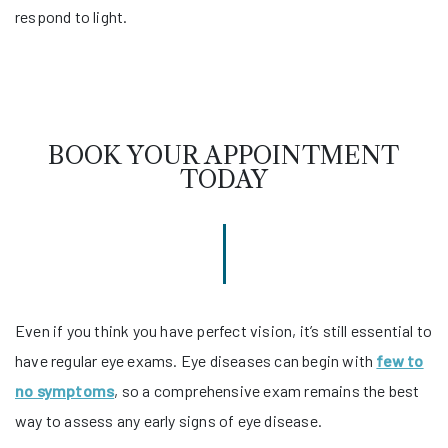
respond to light.
BOOK YOUR APPOINTMENT
TODAY
Even if you think you have perfect vision, it’s still essential to
have regular eye exams. Eye diseases can begin with
few to
no symptoms
, so a comprehensive exam remains the best
way to assess any early signs of eye disease.