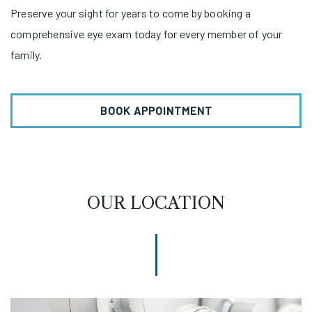
Preserve your sight for years to come by booking a
comprehensive eye exam today for every member of your
family.
BOOK APPOINTMENT
OUR LOCATION