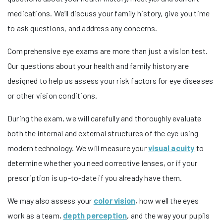
medications. We’ll discuss your family history, give you time
to ask questions, and address any concerns.
Comprehensive eye exams are more than just a vision test.
Our questions about your health and family history are
designed to help us assess your risk factors for eye diseases
or other vision conditions.
During the exam, we will carefully and thoroughly evaluate
both the internal and external structures of the eye using
modern technology. We will measure your
visual acuity
to
determine whether you need corrective lenses, or if your
prescription is up-to-date if you already have them.
We may also assess your
color vision
, how well the eyes
work as a team,
depth perception
, and the way your pupils